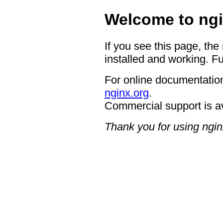
Welcome to ngi
If you see this page, the
installed and working. Fu
For online documentation
nginx.org
.
Commercial support is a
Thank you for using ngin